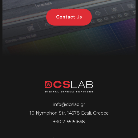
Contact Us
info@dcslab.gr
10 Nymphon Str. 14578 Ecali, Greece
+30 2155151668