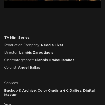
TV Mini Series
Production Company:
Need a Fixer
Director:
Lambis Zaroutiadis
Cinematographer:
Giannis Drakoularakos
Colorist:
Angel Ballas
Services
Backup & Archive
,
Color Grading 4K
,
Dailies
,
Digital
Master
Year