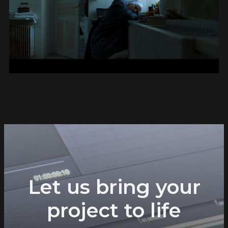
Let us bring your
project to life