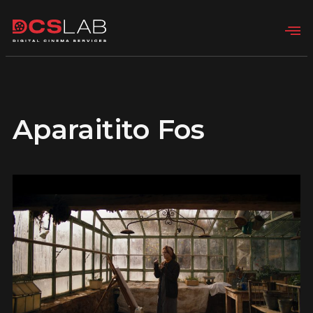
Aparaitito Fos