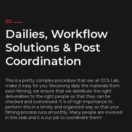
02
Dailies, Workflow
Solutions & Post
Coordination
This is a pretty complex procedure that we, at DCS Lab,
make it easy for you. Receiving daily the materials from
each filming, we ensure that we distribute the right
deliverables to the right people so that they can be
checked and overviewed. It is of high importance to
perform this in a timely and organized way so that your
filming process runs smoothly. Many people are involved
in this task and it is our job to coordinate them!