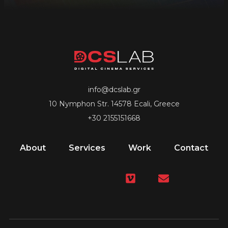
info@dcslab.gr
10 Nymphon Str. 14578 Ecali, Greece
+30 2155151668
About
Services
Work
Contact