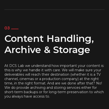
03
Content Handling,
Archive & Storage
At DCS Lab we understand how important your content is:
this is why we handle it with care. We will make sure your
deliverables will reach their destination (whether it is a TV
channel, cinemas or a production company) at the right
time, in the right format. And are we done after that? No!
We do provide archiving and storing services either for
short-term backups or for long-term preservation to which
you always have access to.