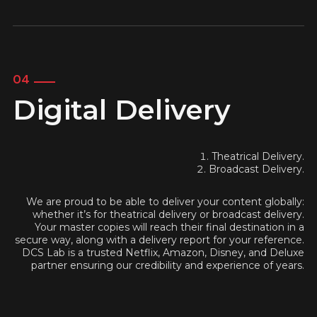
04
Digital Delivery
Theatrical Delivery.
Broadcast Delivery.
We are proud to be able to deliver your content globally:
whether it’s for theatrical delivery or broadcast delivery.
Your master copies will reach their final destination in a
secure way, along with a delivery report for your reference.
DCS Lab is a trusted Netflix, Amazon, Disney, and Deluxe
partner ensuring our credibility and experience of years.