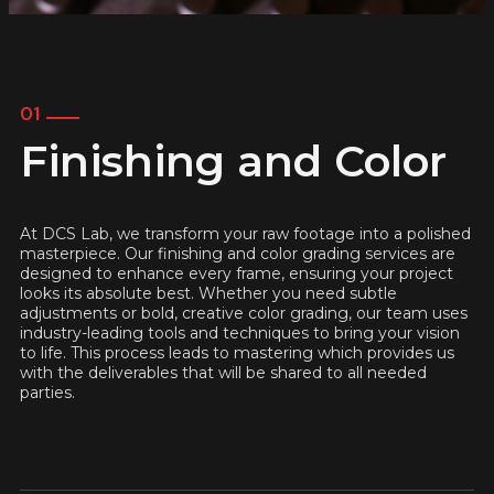
01
Finishing and Color
At DCS Lab, we transform your raw footage into a polished
masterpiece. Our finishing and color grading services are
designed to enhance every frame, ensuring your project
looks its absolute best. Whether you need subtle
adjustments or bold, creative color grading, our team uses
industry-leading tools and techniques to bring your vision
to life. This process leads to mastering which provides us
with the deliverables that will be shared to all needed
parties.