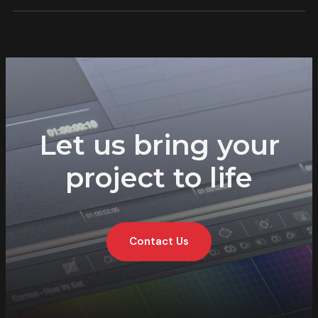
Let us bring your
project to life
Contact Us