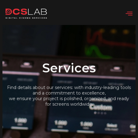
Services
Find details about our services: with industry-leading tools
and a commitment to excellence,
we ensure your project is polished, organized, and ready
for screens worldwide.