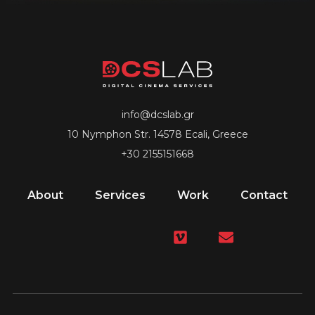
info@dcslab.gr
10 Nymphon Str. 14578 Ecali, Greece
+30 2155151668
About
Services
Work
Contact