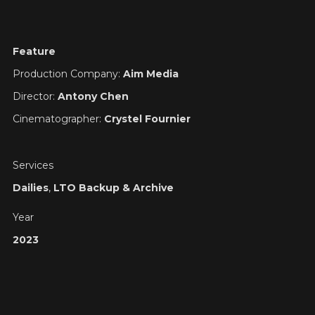
Feature
Production Company:
Aim Media
Director:
Antony Chen
Cinematographer:
Crystel Fournier
Services
Dailies
,
LTO Backup & Archive
Year
2023