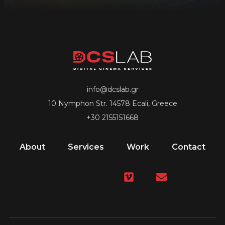
info@dcslab.gr
10 Nymphon Str. 14578 Ecali, Greece
+30 2155151668
About
Services
Work
Contact