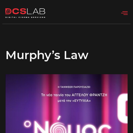
Murphy’s Law