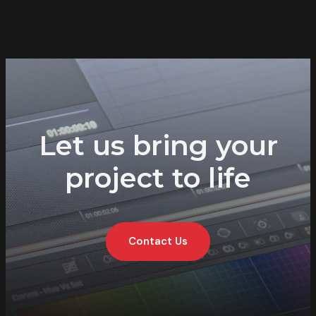
Let us bring your
project to life
Contact Us