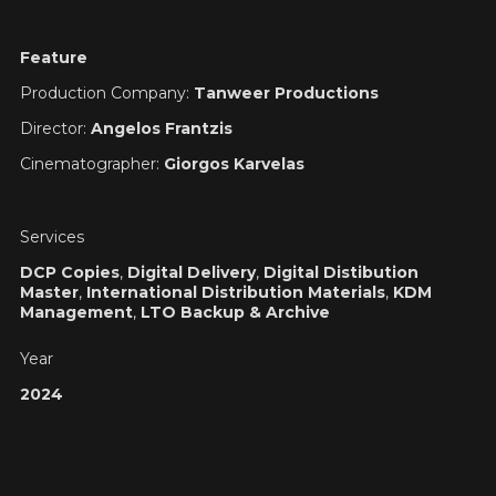
Feature
Production Company:
Tanweer Productions
Director:
Angelos Frantzis
Cinematographer:
Giorgos Karvelas
Services
DCP Copies
,
Digital Delivery
,
Digital Distibution
Master
,
International Distribution Materials
,
KDM
Management
,
LTO Backup & Archive
Year
2024