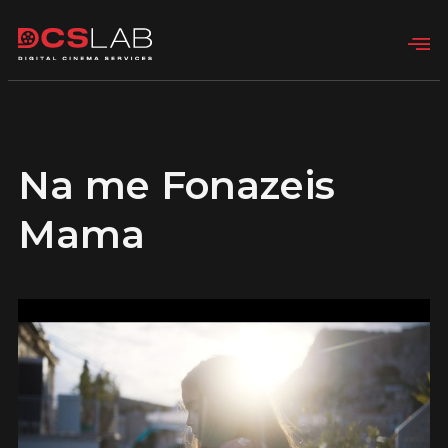
Na me Fonazeis
Mama