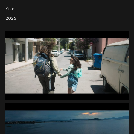
Year
2025