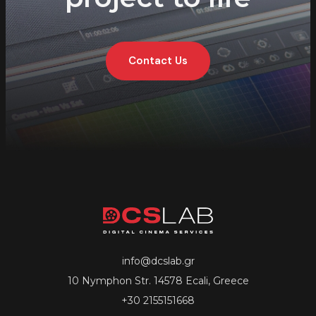
Contact Us
info@dcslab.gr
10 Nymphon Str. 14578 Ecali, Greece
+30 2155151668