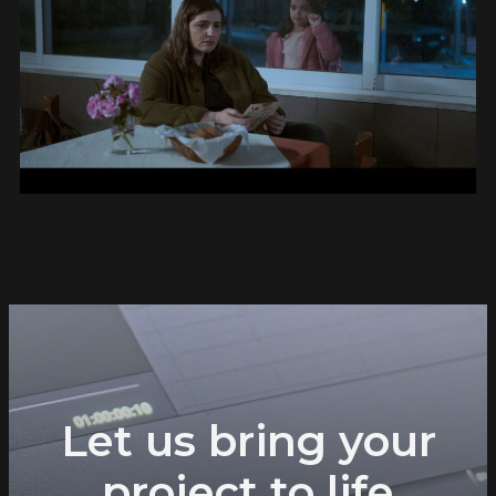
Let us bring your
project to life