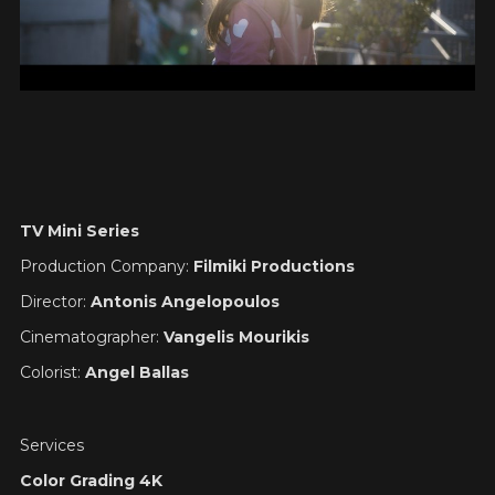
TV Mini Series
Production Company:
Filmiki Productions
Director:
Antonis Angelopoulos
Cinematographer:
Vangelis Mourikis
Colorist:
Angel Ballas
Services
Color Grading 4K